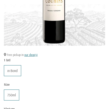
Free pickup in
our shop(s)
1 btl
in Bond
Size
750ml
Vintage