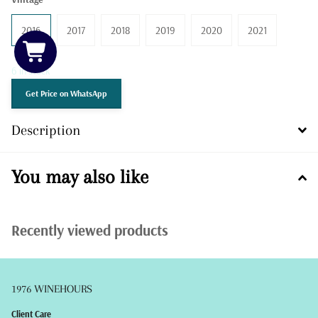
2016
2017
2018
2019
2020
2021
6 in stock
Get Price on WhatsApp
Description
You may also like
Recently viewed products
1976 WINEHOURS
Client Care