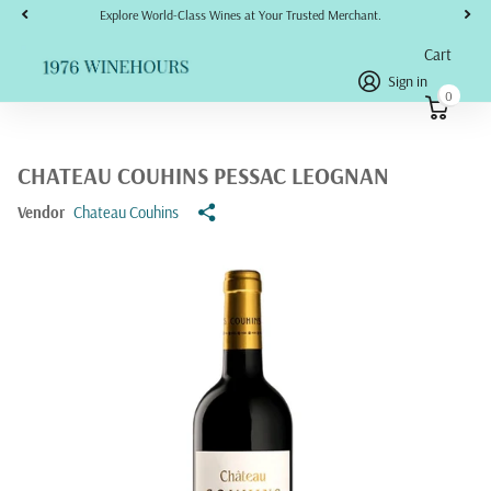
Explore World-Class Wines at Your Trusted Merchant.
Cart
Sign in
0
CHATEAU COUHINS PESSAC LEOGNAN
Vendor
Chateau Couhins