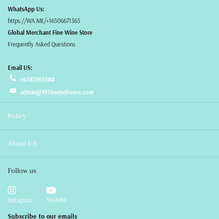
WhatsApp Us:
https://WA.ME/+16506671365
Global Merchant Fine Wine Store
Frequently Asked Questions
Email US:
+6583565588
admin@1976winehours.com
Policy
About US
Follow us
YouTube
Instagram
Subscribe to our emails