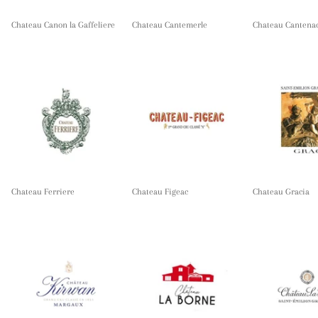
Chateau Canon la Gaffeliere
Chateau Cantemerle
Chateau Cantena
Chateau Ferriere
Chateau Figeac
Chateau Gracia