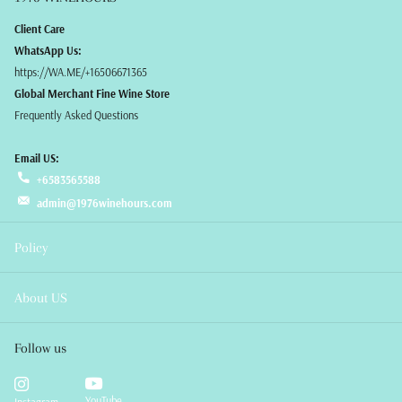
Client Care
WhatsApp Us:
https://WA.ME/+16506671365
Global Merchant Fine Wine Store
Frequently Asked Questions
Email US:
+6583565588
admin@1976winehours.com
Policy
About US
Follow us
YouTube
Instagram