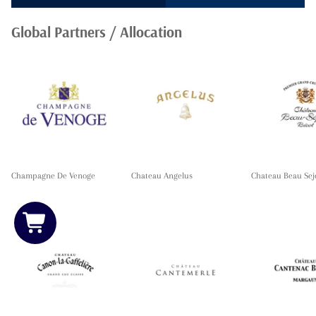
Global Partners / Allocation
Champagne De Venoge
Chateau Angelus
Chateau Beau Sej