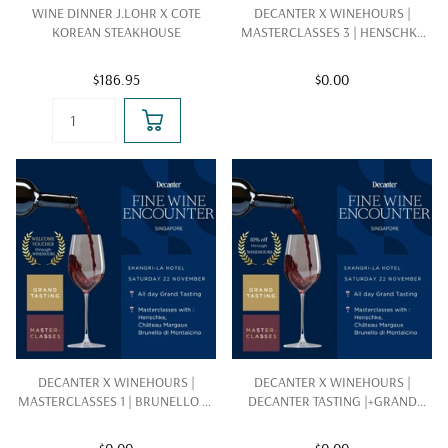
WINE DINNER J.LOHR X COTE
DECANTER X WINEHOURS |
KOREAN STEAKHOUSE
MASTERCLASSES 3 | HENSCHKE
|22 NOV 2025
$186.95
$0.00
DECANTER X WINEHOURS |
DECANTER X WINEHOURS |
MASTERCLASSES 1 | BRUNELLO DI
DECANTER TASTING |+GRAND
MONTALCINO |22 NOV 2025
TASTING | 22 NOV 2025