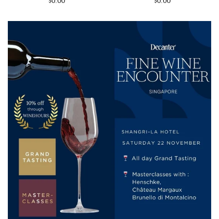
$0.00
$0.00