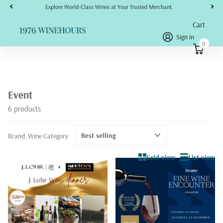
Explore World-Class Wines at Your Trusted Merchant.
Cart
Sign in
0
Event
6 products
Brand, Wine Category
Grid view
List view