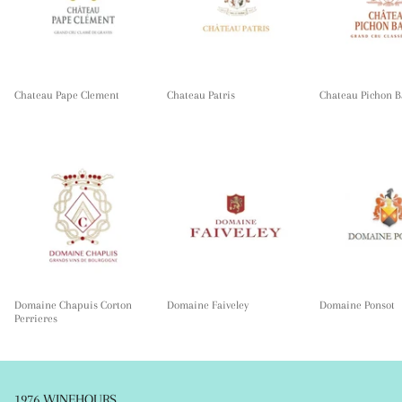
Chateau Pape Clement
Chateau Patris
Chateau Pichon B
Domaine Chapuis Corton
Domaine Faiveley
Domaine Ponsot
Perrieres
1976 WINEHOURS