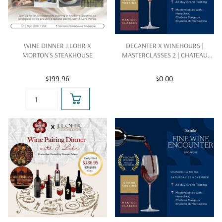
WINE DINNER J.LOHR X
DECANTER X WINEHOURS |
MORTON'S STEAKHOUSE
MASTERCLASSES 2 | CHATEAU
MARGAUX |22 NOV 2025
$199.96
$0.00