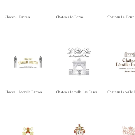
Chateau Kirwan
Chateau La Borne
Chateau La Fleur
Chateau Leoville Barton
Chateau Leoville Las Cases
Chateau Leoville 