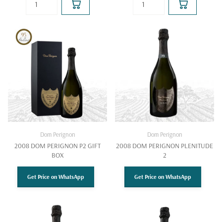
Dom Perignon
Dom Perignon
2008 DOM PERIGNON P2 GIFT
2008 DOM PERIGNON PLENITUDE
BOX
2
Get Price on WhatsApp
Get Price on WhatsApp