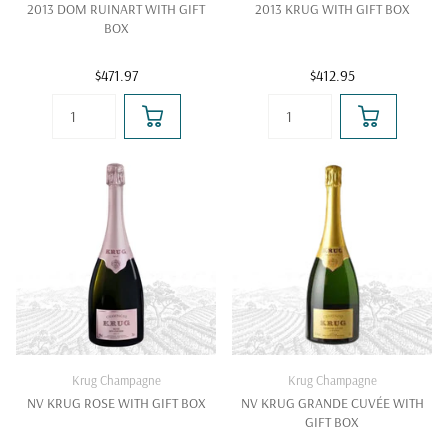
2013 DOM RUINART WITH GIFT
2013 KRUG WITH GIFT BOX
BOX
$471.97
$412.95
Krug Champagne
Krug Champagne
NV KRUG ROSE WITH GIFT BOX
NV KRUG GRANDE CUVÉE WITH
GIFT BOX