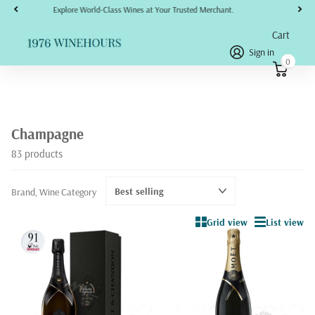
No refunds, returns, or disputes will be accepted or honored under any circumstances.
Cart
Sign in
0
Champagne
83 products
Brand, Wine Category
Grid view
List view