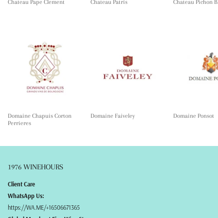
Chateau Pape Clement
Chateau Patris
Chateau Pichon B
Domaine Chapuis Corton
Domaine Faiveley
Domaine Ponsot
Perrieres
1976 WINEHOURS
Client Care
WhatsApp Us:
https://WA.ME/+16506671365