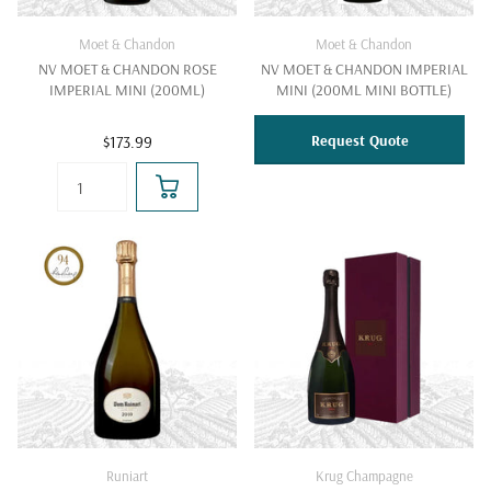
Moet & Chandon
Moet & Chandon
NV MOET & CHANDON ROSE
NV MOET & CHANDON IMPERIAL
IMPERIAL MINI (200ML)
MINI (200ML MINI BOTTLE)
Request Quote
$173.99
Runiart
Krug Champagne