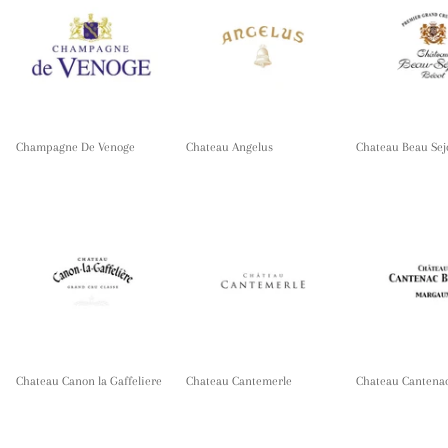
Champagne De Venoge
Chateau Angelus
Chateau Beau Sej
Chateau Canon la Gaffeliere
Chateau Cantemerle
Chateau Cantena