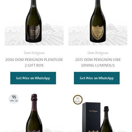
Dom Perignon
Dom Perignon
2006 DOM PERIGNON PLENITUDE
2015 DOM PERIGNON VIBE
2 GIFT BOX
DINING LUMINOUS
Get Price on WhatsApp
Get Price on WhatsApp