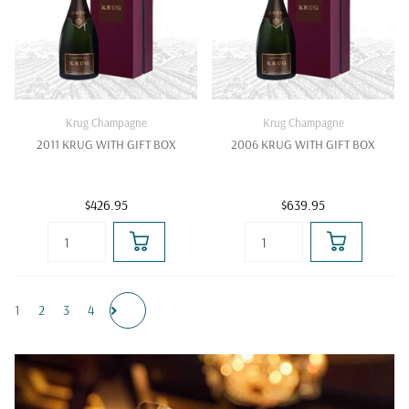
Krug Champagne
Krug Champagne
2011 KRUG WITH GIFT BOX
2006 KRUG WITH GIFT BOX
$426.95
$639.95
1
2
3
4