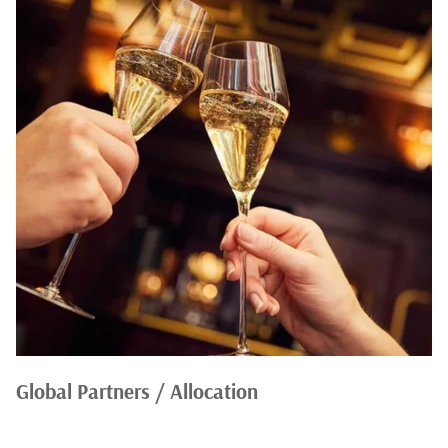
Global Partners / Allocation