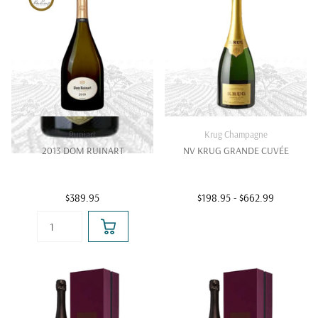
Runiart
Krug Champagne
2013 DOM RUINART
NV KRUG GRANDE CUVÉE
$389.95
$198.95
- $662.99