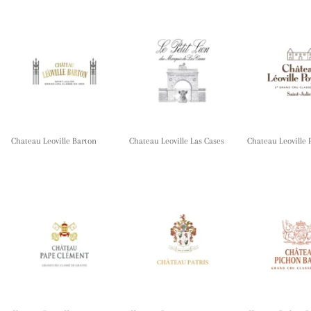
Chateau Leoville Barton
Chateau Leoville Las Cases
Chateau Leoville 