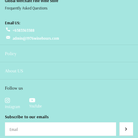
Global Merchant Fine Wine Store
Frequently Asked Questions
Email US:
+6583565588
admin@1976winehours.com
Policy
About US
Follow us
YouTube
Instagram
Subscribe to our emails