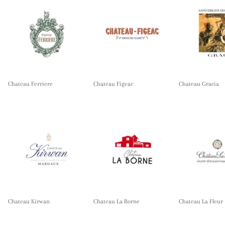
Chateau Ferriere
Chateau Figeac
Chateau Gracia
Chateau Kirwan
Chateau La Borne
Chateau La Fleur