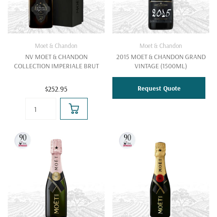
Moet & Chandon
Moet & Chandon
NV MOET & CHANDON
2015 MOET & CHANDON GRAND
COLLECTION IMPERIALE BRUT
VINTAGE (1500ML)
Request Quote
$252.95