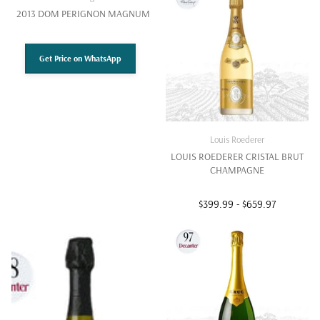
2013 DOM PERIGNON MAGNUM
Get Price on WhatsApp
Louis Roederer
LOUIS ROEDERER CRISTAL BRUT
CHAMPAGNE
$399.99
- $659.97