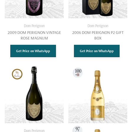
Dom Perignon
Dom Perignon
2009 DOM PERIGNON VINTAGE
2006 DOM PERIGNON P2 GIFT
ROSE MAGNUM
BOX
Get Price on WhatsApp
Get Price on WhatsApp
Dom Perignon