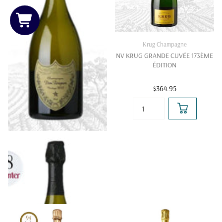
Krug Champagne
NV KRUG GRANDE CUVÉE 173ÈME
ÉDITION
$364.95
Dom Perignon
DOM PERIGNON CHAMPAGNE
Get Price on WhatsApp