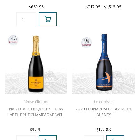
$632.95
$312.95
- $1,516.95
Veuve Clicquot
Leonardslee
NV VEUVE CLICQUOT YELLOW
2020 LEONARDSLEE BLANC DE
LABEL BRUT CHAMPAGNE WITH
BLANCS
GIFT BOX
$92.95
$122.88