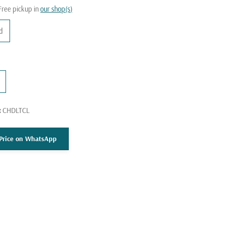
Free pickup in
our shop(s)
nd
:
CHDLTCL
k
 Price on WhatsApp