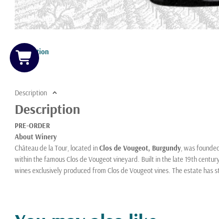
Description
Description
Description
PRE-ORDER
About Winery
Château de la Tour, located in
Clos de Vougeot, Burgundy
, was founde
within the famous Clos de Vougeot vineyard. Built in the late 19th century
wines exclusively produced from Clos de Vougeot vines. The estate has 
who also oversees Domaine Pierre Labet. Château de la Tour is notable fo
Vougeot, farming about
5.5 hectares
, including prized parcels of old vin
Burgundian winemaking, minimal intervention, and a focus on expressing t
as both a historic landmark and a benchmark producer of this grand cru 