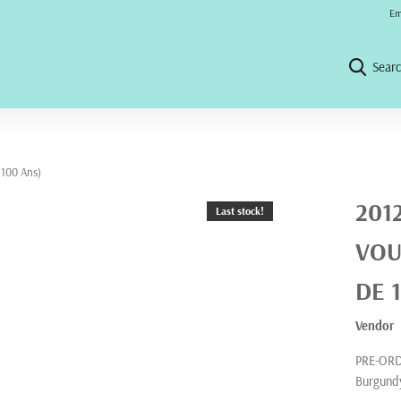
No 
Em
Sear
 100 Ans)
201
Last stock!
VOU
DE 
Vendor
PRE-ORDE
Burgundy