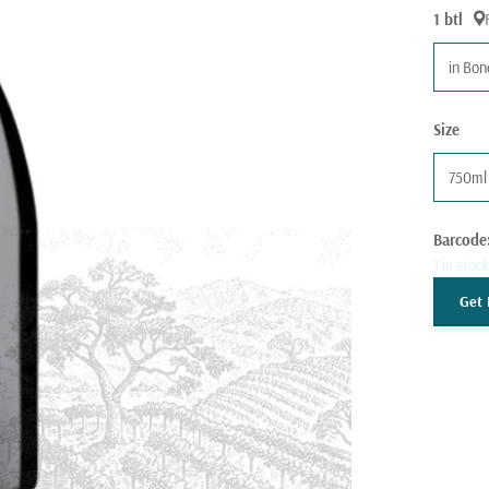
1 btl
in Bo
Size
750ml
Barcode
1 in stoc
Get