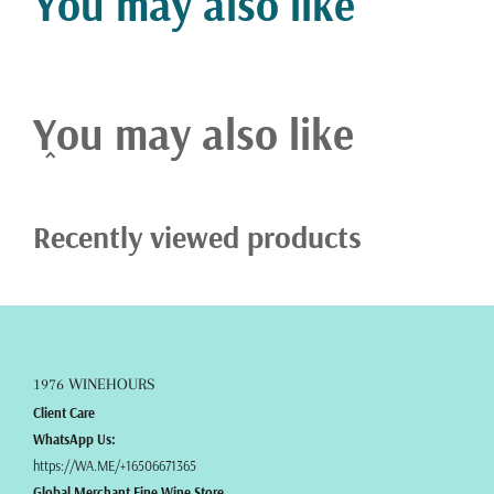
You may also like
You may also like
Recently viewed products
1976 WINEHOURS
Client Care
WhatsApp Us:
https://WA.ME/+16506671365
Global Merchant Fine Wine Store