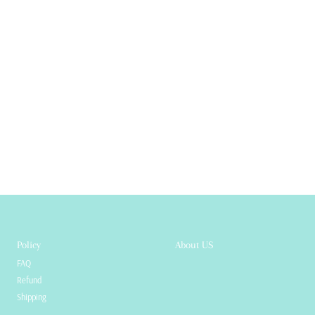
Policy
About US
FAQ
Refund
Shipping