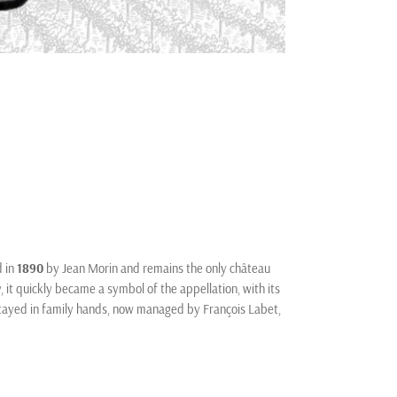
d in
1890
by Jean Morin and remains the only château
, it quickly became a symbol of the appellation, with its
stayed in family hands, now managed by François Labet,
r being one of the largest landholders in Clos de
es planted in 1910. The domaine is known for traditional
he unique terroir of Clos de Vougeot. Today, it stands
vineyard.