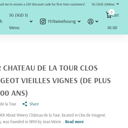
refunds, returns, or disputes will be accepted or honored under any circumstances.
ail me to receive a $30 discount code for first-time customers!
SG (SGD $)
Menu
0
SG (SGD $)
Cart
ch
1976winehoursg
Menu
$0.00
2 CHATEAU DE LA TOUR CLOS
GEOT VIEILLES VIGNES (DE PLUS
100 ANS)
de la Tour
Share
R About Winery Château de la Tour, located in Clos de Vougeot,
, was founded in 1890 by Jean Morin...
Read more