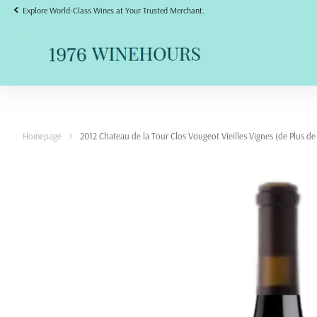
Explore World-Class Wines at Your Trusted Merchant.
Homepage
2012 Chateau de la Tour Clos Vougeot Vieilles Vignes (de Plus de