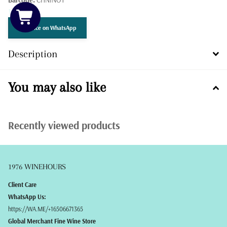
1 in stock
Get Price on WhatsApp
Description
You may also like
Recently viewed products
1976 WINEHOURS
Client Care
WhatsApp Us:
https://WA.ME/+16506671365
Global Merchant Fine Wine Store