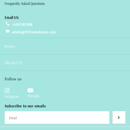
Frequently Asked Questions
Email US:
+6583565588
admin@1976winehours.com
Policy
About US
Follow us
YouTube
Instagram
Subscribe to our emails