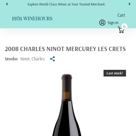
Explore World-Class Wines at Your Trusted Merchant.
Cart
Sign in
0
2008 CHARLES NINOT MERCUREY LES CRETS
Vendor
Ninot, Charles
Last stock!