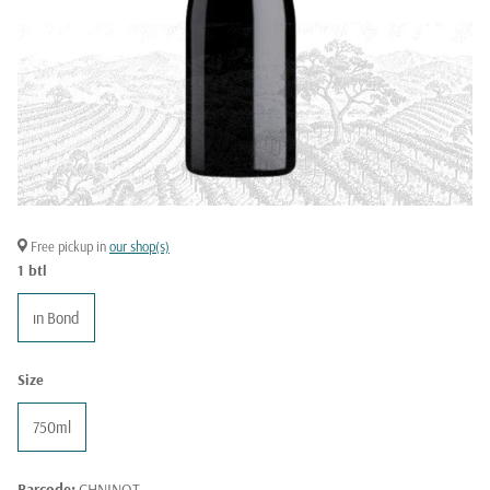
Free pickup in
our shop(s)
1 btl
in Bond
Size
750ml
Barcode:
CHNINOT