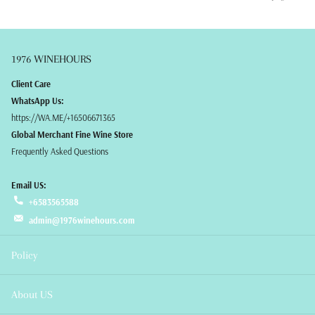
1976 WINEHOURS
Client Care
WhatsApp Us:
https://WA.ME/+16506671365
Global Merchant Fine Wine Store
Frequently Asked Questions
Email US:
+6583565588
admin@1976winehours.com
Policy
About US