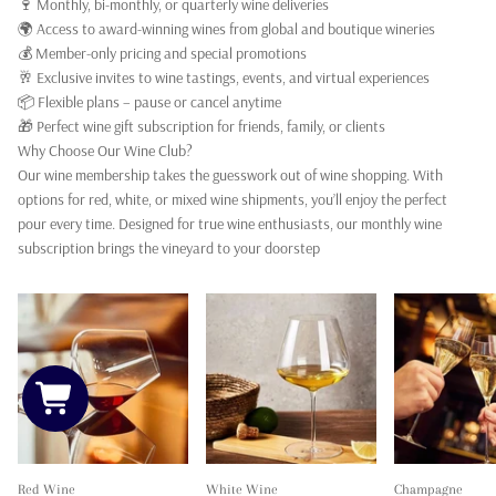
🍷 Monthly, bi-monthly, or quarterly wine deliveries
🌍 Access to award-winning wines from global and boutique wineries
💰 Member-only pricing and special promotions
🥂 Exclusive invites to wine tastings, events, and virtual experiences
📦 Flexible plans – pause or cancel anytime
🎁 Perfect wine gift subscription for friends, family, or clients
Why Choose Our Wine Club?
Our wine membership takes the guesswork out of wine shopping. With
options for red, white, or mixed wine shipments, you’ll enjoy the perfect
pour every time. Designed for true wine enthusiasts, our monthly wine
subscription brings the vineyard to your doorstep
Red Wine
White Wine
Champagne