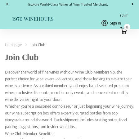
Explore World-Class Wines at Your Trusted Merchant.
Cart
Sign in
0
Homepage
Join Club
Join Club
Discover the world of fine wines with our Wine Club Membership, the
perfect choice for wine lovers, collectors, and those looking to elevate their
wine experience. As a valued member, you’ll enjoy hand-selected premium
wines, exclusive discounts, member-only events, and convenient monthly
wine deliveries right to your door.
Whether you're a seasoned connoisseur or just beginning your wine journey,
our wine subscription box offers expertly curated bottles from top
vineyards around the world. Each shipment includes tasting notes, food
pairing suggestions, and insider wine tips.
Wine Club Member Benefits: