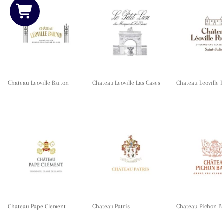
Chateau Leoville Barton
Chateau Leoville Las Cases
Chateau Leoville 
Chateau Pape Clement
Chateau Patris
Chateau Pichon B