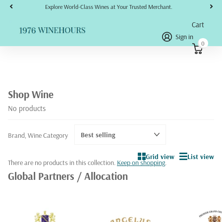
Explore World-Class Wines at Your Trusted Merchant.
Cart
Sign in
0
Shop Wine
No products
Brand, Wine Category
Grid view
List view
There are no products in this collection.
Keep on shopping
.
Global Partners / Allocation