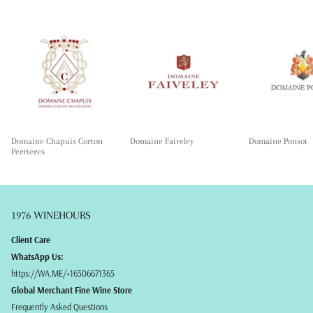
Domaine Chapuis Corton
Domaine Faiveley
Domaine Ponsot
Perrieres
1976 WINEHOURS
Client Care
WhatsApp Us:
https://WA.ME/+16506671365
Global Merchant Fine Wine Store
Frequently Asked Questions