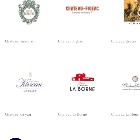
Chateau Ferriere
Chateau Figeac
Chateau Gracia
Chateau Kirwan
Chateau La Borne
Chateau La Fleur