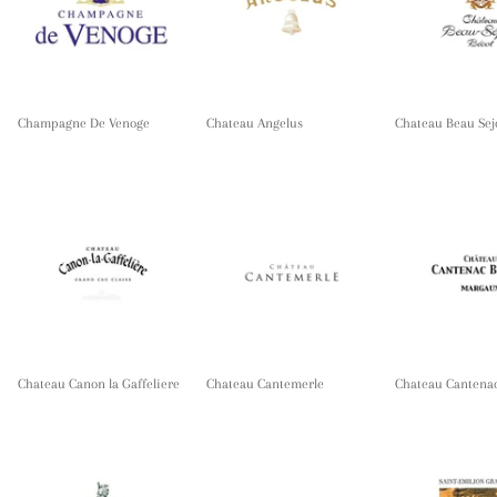
Champagne De Venoge
Chateau Angelus
Chateau Beau Sej
Chateau Canon la Gaffeliere
Chateau Cantemerle
Chateau Cantena