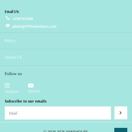
Email US:
+6583565588
admin@1976winehours.com
Policy
About US
Follow us
YouTube
Instagram
Subscribe to our emails
©
2026
1976 WINEHOURS,