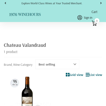
Explore World-Class Wines at Your Trusted Merchant.
Cart
Sign in
0
Chateau Valandraud
1 product
Brand, Wine Category
Grid view
List view