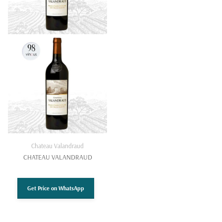
Chateau Valandraud
CHATEAU VALANDRAUD
Get Price on WhatsApp