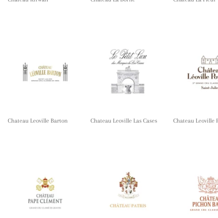
Chateau Leoville Barton
Chateau Leoville Las Cases
Chateau Leoville 