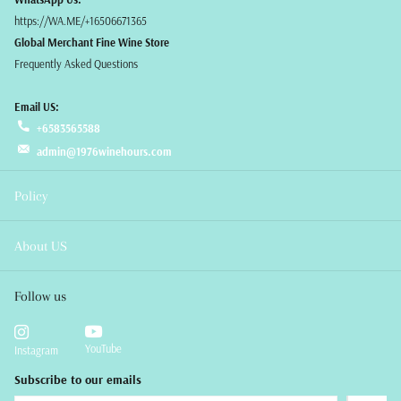
https://WA.ME/+16506671365
Global Merchant Fine Wine Store
Frequently Asked Questions
Email US:
+6583565588
admin@1976winehours.com
Policy
About US
Follow us
YouTube
Instagram
Subscribe to our emails