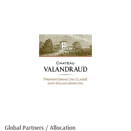
Global Partners / Allocation