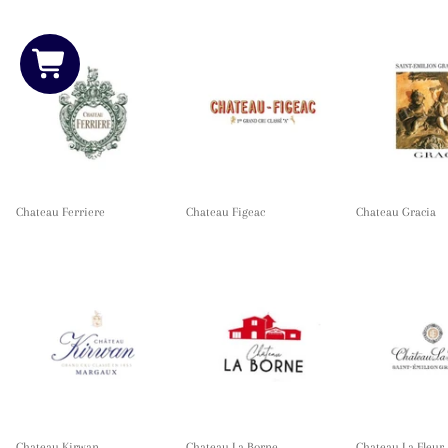
Chateau Ferriere
Chateau Figeac
Chateau Gracia
Chateau Kirwan
Chateau La Borne
Chateau La Fleur