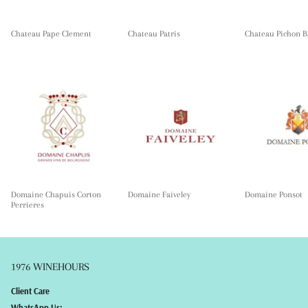
Chateau Pape Clement
Chateau Patris
Chateau Pichon B
Domaine Chapuis Corton
Domaine Faiveley
Domaine Ponsot
Perrieres
1976 WINEHOURS
Client Care
WhatsApp Us: