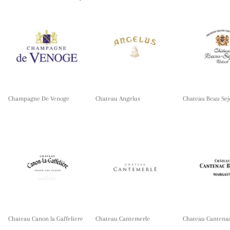
Champagne De Venoge
Chateau Angelus
Chateau Beau Sej
Chateau Canon la Gaffeliere
Chateau Cantemerle
Chateau Cantena