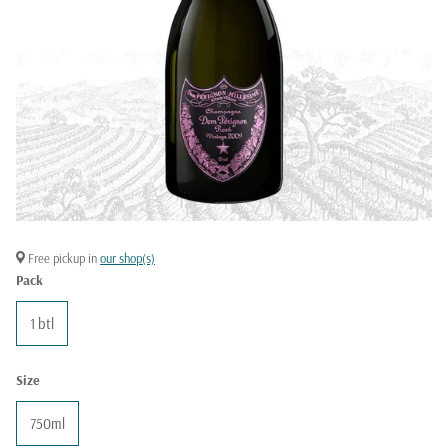
Free pickup in
our shop(s)
Pack
1 btl
Size
750ml