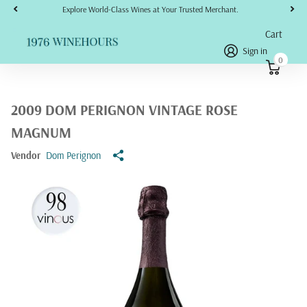
Explore World-Class Wines at Your Trusted Merchant.
Cart
Sign in
0
2009 DOM PERIGNON VINTAGE ROSE
MAGNUM
Vendor
Dom Perignon