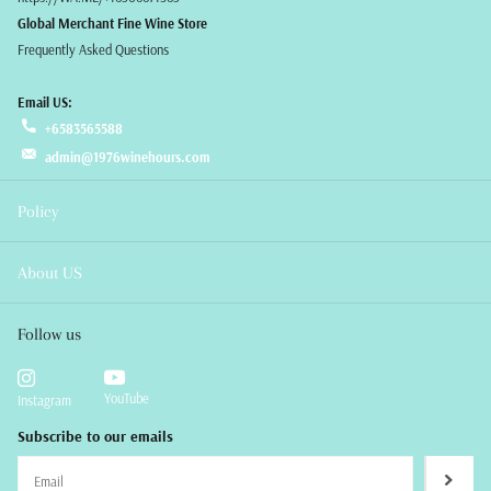
Global Merchant Fine Wine Store
Frequently Asked Questions
Email US:
+6583565588
admin@1976winehours.com
Policy
About US
Follow us
YouTube
Instagram
Subscribe to our emails