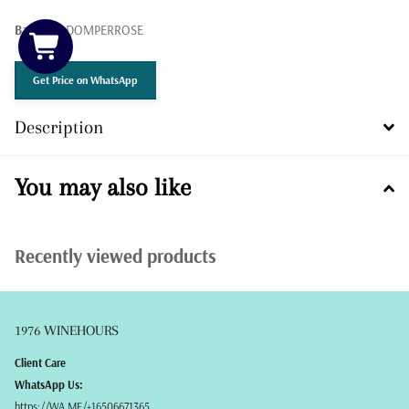
Barcode:
DOMPERROSE
12 in stock
Get Price on WhatsApp
Description
You may also like
Recently viewed products
1976 WINEHOURS
Client Care
WhatsApp Us:
https://WA.ME/+16506671365