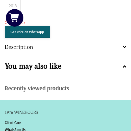
2018
Out of stock
Get Price on WhatsApp
Description
You may also like
Recently viewed products
1976 WINEHOURS
Client Care
WhatsApp Us: