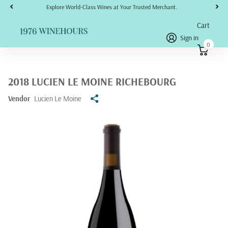
Explore World-Class Wines at Your Trusted Merchant.
Cart
Sign in
0
2018 LUCIEN LE MOINE RICHEBOURG
Vendor
Lucien Le Moine