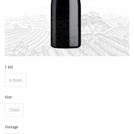
1 btl
in Bond
Size
750ml
Vintage