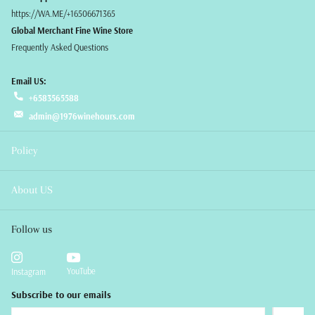
https://WA.ME/+16506671365
Global Merchant Fine Wine Store
Frequently Asked Questions
Email US:
+6583565588
admin@1976winehours.com
Policy
About US
Follow us
YouTube
Instagram
Subscribe to our emails