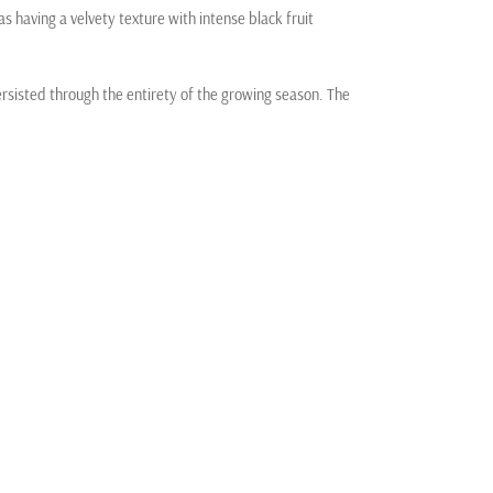
as having a velvety texture with intense black fruit
ersisted through the entirety of the growing season. The
itions for the steady ripening of the key color, tannin,
here were none of the major heat spikes we have
e Alexander Valley. We aspire to perfection in every
the unparalleled potential and promise of the earth.
land, we are committed to nurturing the precious
 to the terroir of our vineyards, and in turn, our wines