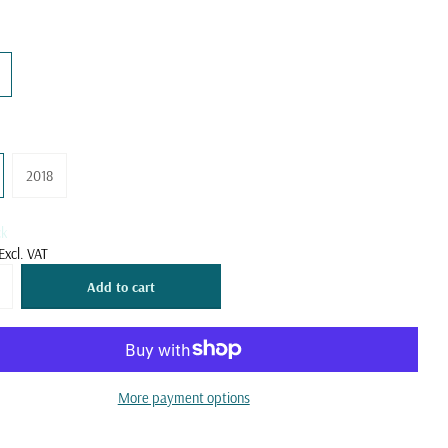
2018
ck
Excl. VAT
Add to cart
More payment options