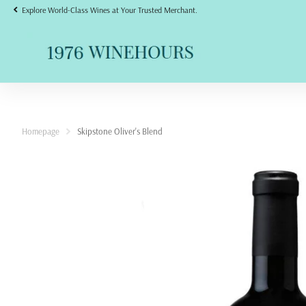
Explore World-Class Wines at Your Trusted Merchant.
Homepage
Skipstone Oliver's Blend