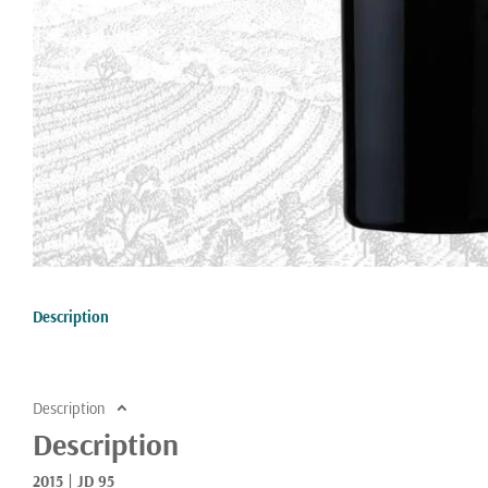
Description
Description
Description
2015 | JD 95