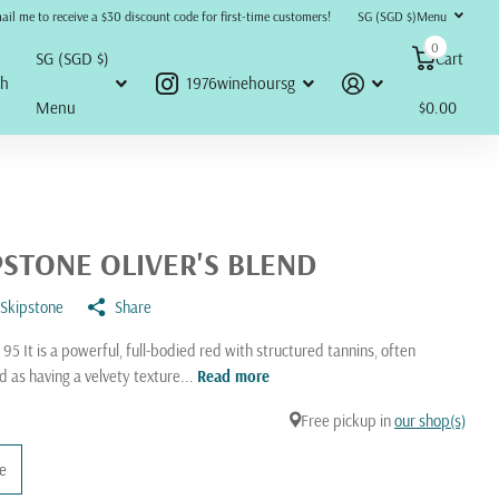
refunds, returns, or disputes will be accepted or honored under any circumstances.
ail me to receive a $30 discount code for first-time customers!
SG (SGD $)
Menu
0
SG (SGD $)
Cart
ch
1976winehoursg
Menu
$0.00
PSTONE OLIVER'S BLEND
Skipstone
Share
 95 It is a powerful, full-bodied red with structured tannins, often
d as having a velvety texture...
Read more
Free pickup in
our shop(s)
le