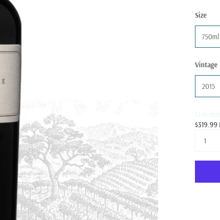
Size
750ml
Vintage
2015
12 in sto
$319.99 