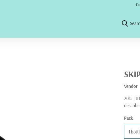
No 
Em
Sear
SKI
Vendor
2015 | JD
describe
Pack
1 bott