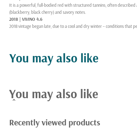
It is a powerful, full-bodied red with structured tannins, often described 
(blackberry, black cherry) and savory notes.
2018 | VIVINO 4.6
2018 vintage began late, due to a cool and dry winter – conditions that p
moderate heat throughout the summer and early fall provided optimal cond
and flavor compounds. A long hangtime was possible this year because t
become accustomed to in recent decades.
You may also like
About Winery
Skipstone is tucked between two stunning hillsides in the mountains abov
aspect of our wine growing and estate farming, drawing inspiration from 
Uncompromising in our standards of sustainability and treatment of the 
You may also like
resource that is our 200 acre estate. Blessed by nature, we listen intently
speak eloquently of their origin.
Recently viewed products