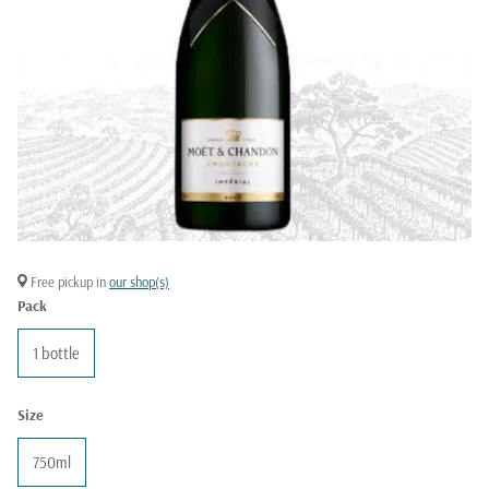
Free pickup in
our shop(s)
Pack
1 bottle
Size
750ml