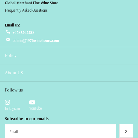
Global Merchant Fine Wine Store
Frequently Asked Questions
Email US:
+6583565588
admin@1976winehours.com
Policy
About US
Follow us
YouTube
Instagram
Subscribe to our emails