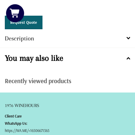
12 in stock
Request Quote
Description
You may also like
Recently viewed products
1976 WINEHOURS
Client Care
WhatsApp Us:
https://WA.ME/+16506671365