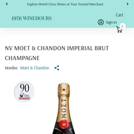
Explore World-Class Wines at Your Trusted Merchant.
Cart
Sign in
0
NV MOET & CHANDON IMPERIAL BRUT
CHAMPAGNE
Vendor
Moet & Chandon