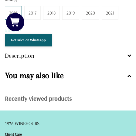
2016
2017
2018
2019
2020
2021
6 in stock
Get Price on WhatsApp
Description
You may also like
Recently viewed products
1976 WINEHOURS
Client Care