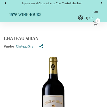
Explore World-Class Wines at Your Trusted Merchant.
Cart
Sign in
0
CHATEAU SIRAN
Vendor
Chateau Siran