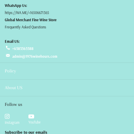
WhatsApp Us:
https://WA.ME/+16506671365
Global Merchant Fine Wine Store
Frequently Asked Questions
Email US:
+6583565588
admin@1976winehours.com
Policy
About US
Follow us
YouTube
Instagram
Subscribe to our emails