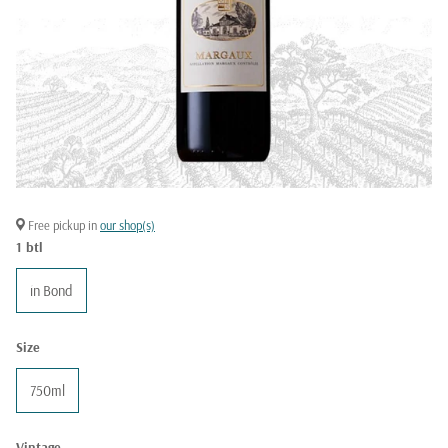
Free pickup in
our shop(s)
1 btl
in Bond
Size
750ml
Vintage