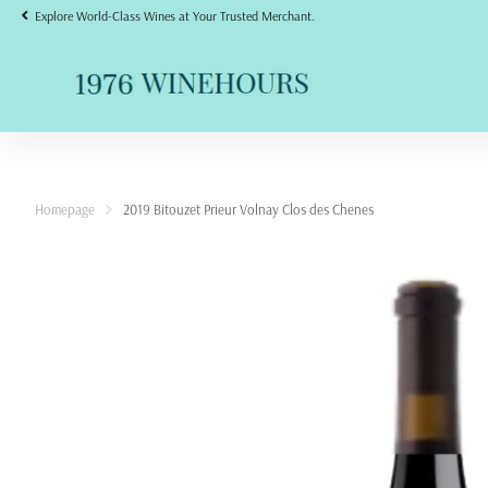
Explore World-Class Wines at Your Trusted Merchant.
Homepage
2019 Bitouzet Prieur Volnay Clos des Chenes