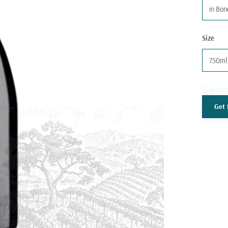
in Bo
Size
750ml
10 in sto
Get