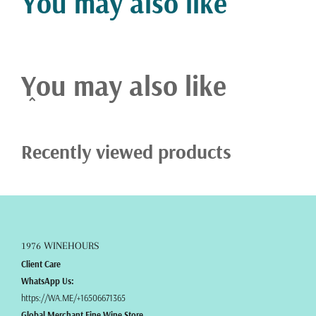
You may also like
precision.
You may also like
Recently viewed products
1976 WINEHOURS
Client Care
WhatsApp Us:
https://WA.ME/+16506671365
Global Merchant Fine Wine Store