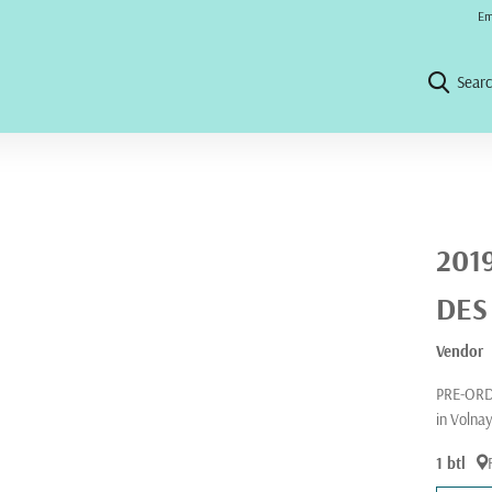
No 
Em
Sear
201
DES
Vendor
PRE-ORDE
in Volna
1 btl