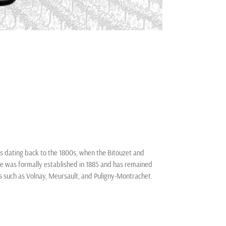
ts dating back to the 1800s, when the Bitouzet and
ine was formally established in 1885 and has remained
ns such as Volnay, Meursault, and Puligny-Montrachet.
nd, alongside his wife Annie Prieur, modernized the
itouzet continues the legacy, emphasizing organic
nown for elegant, age-worthy Pinot Noir and Chardonnay,
cers, blending centuries of heritage with contemporary