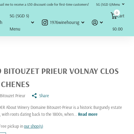
refunds, returns, or disputes will be accepted or honored under any circumstances.
ail me to receive a $30 discount code for first-time customers!
SG (SGD $)
Menu
0
SG (SGD $)
Cart
ch
1976winehoursg
Menu
$0.00
9 BITOUZET PRIEUR VOLNAY CLOS
 CHENES
Bitouzet Prieur
Share
R About Winery Domaine Bitouzet-Prieur is a historic Burgundy estate
y, with roots dating back to the 1800s, when...
Read more
Free pickup in
our shop(s)