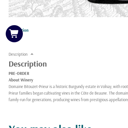
Description
Description
Description
PRE-ORDER
About Winery
Domaine Bitouzet-Prieur is a historic Burgundy estate in Volnay, with roo
Prieur families began cultivating vines in the Côte de Beaune. The doma
family-run for generations, producing wines from prestigious appellatio
Vincent Bitouzet, who studied oenology in Dijon, took over in the 1970s a
estate while preserving traditional methods. Today, their son François B
viticulture and restrained winemaking to highlight terroir expression. K
Domaine Bitouzet-Prieur is regarded as one of Volnay’s benchmark produ