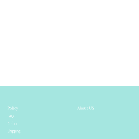
Policy
About US
FAQ
Refund
Shipping