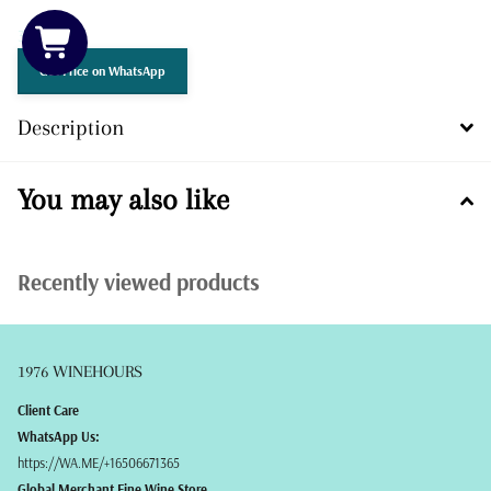
3 in stock
Get Price on WhatsApp
Description
You may also like
Recently viewed products
1976 WINEHOURS
Client Care
WhatsApp Us:
https://WA.ME/+16506671365
Global Merchant Fine Wine Store