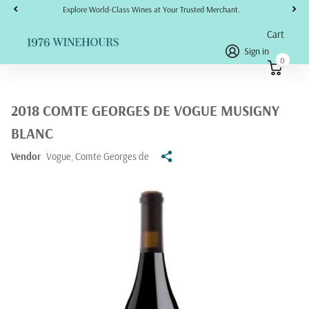
Explore World-Class Wines at Your Trusted Merchant.
Cart
Sign in
0
2018 COMTE GEORGES DE VOGUE MUSIGNY
BLANC
Vendor
Vogue, Comte Georges de