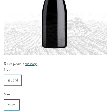
Free pickup in
our shop(s)
1 btl
in Bond
Size
750ml