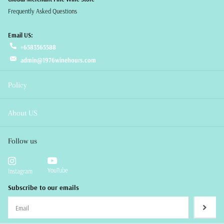
Frequently Asked Questions
Email US:
+6583565588
admin@1976winehours.com
Policy
About US
Follow us
YouTube
Instagram
Subscribe to our emails