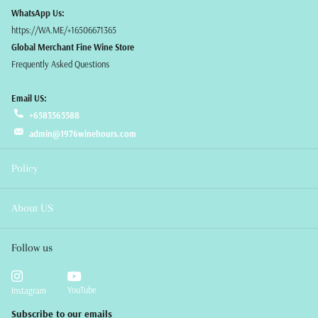
WhatsApp Us:
https://WA.ME/+16506671365
Global Merchant Fine Wine Store
Frequently Asked Questions
Email US:
+6583565588
admin@1976winehours.com
Policy
About US
Follow us
YouTube
Instagram
Subscribe to our emails