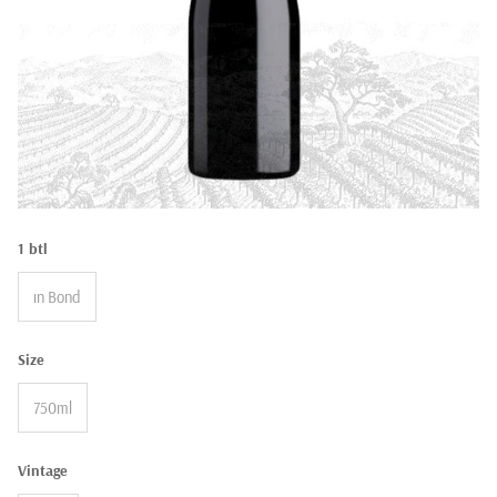
1 btl
in Bond
Size
750ml
Vintage