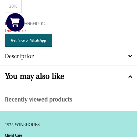
2018
Barcode:
DANGER2014
Out of stock
Get Price on WhatsApp
Description
You may also like
Recently viewed products
1976 WINEHOURS
Client Care