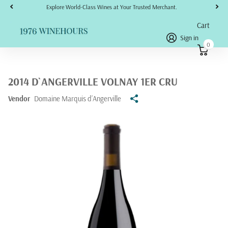
Explore World-Class Wines at Your Trusted Merchant.
Cart
Sign in
0
2014 D`ANGERVILLE VOLNAY 1ER CRU
Vendor
Domaine Marquis d’Angerville