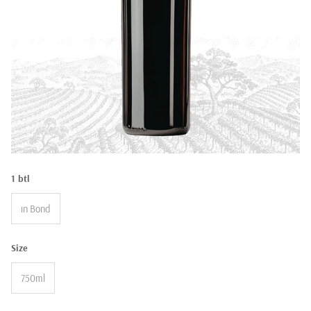
1 btl
in Bond
Size
750ml