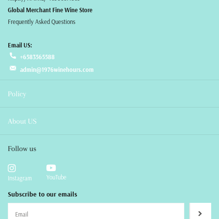
Global Merchant Fine Wine Store
Frequently Asked Questions
Email US:
+6583565588
admin@1976winehours.com
Policy
About US
Follow us
YouTube
Instagram
Subscribe to our emails