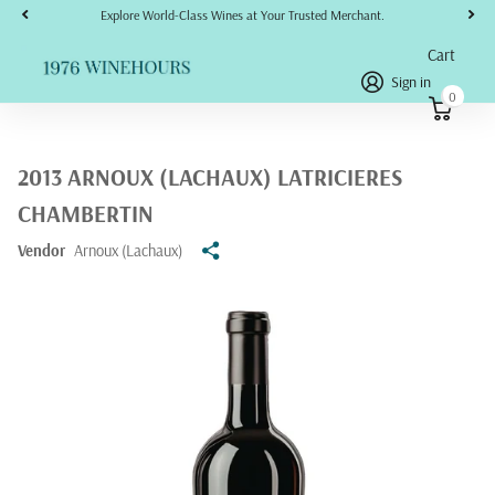
Explore World-Class Wines at Your Trusted Merchant.
Cart
Sign in
0
2013 ARNOUX (LACHAUX) LATRICIERES
CHAMBERTIN
Vendor
Arnoux (Lachaux)