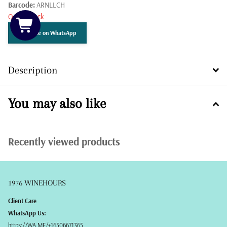
Barcode:
ARNLLCH
Out of stock
Get Price on WhatsApp
Description
You may also like
Recently viewed products
1976 WINEHOURS
Client Care
WhatsApp Us:
https://WA.ME/+16506671365