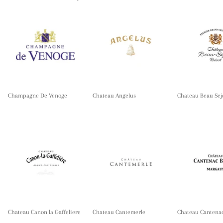
Champagne De Venoge
Chateau Angelus
Chateau Beau Sej
Chateau Canon la Gaffeliere
Chateau Cantemerle
Chateau Cantena