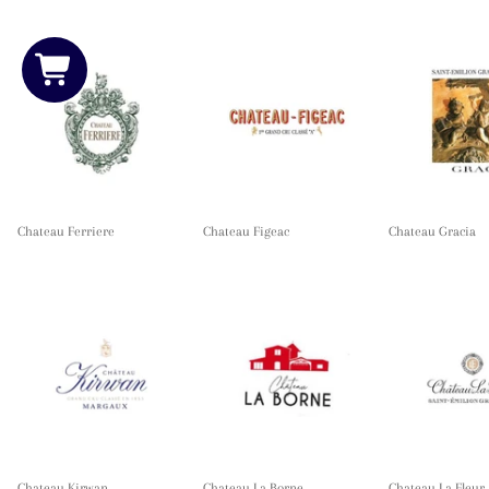
Chateau Ferriere
Chateau Figeac
Chateau Gracia
Chateau Kirwan
Chateau La Borne
Chateau La Fleur