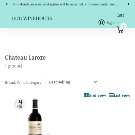
No refunds, returns, or disputes will be accepted or honored under any circumstances.
Cart
Sign in
0
Chateau Laroze
1 product
Brand, Wine Category
Grid view
List view