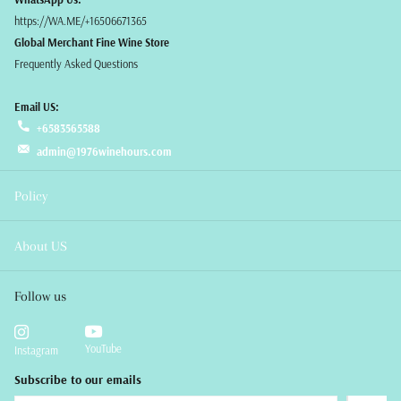
https://WA.ME/+16506671365
Global Merchant Fine Wine Store
Frequently Asked Questions
Email US:
+6583565588
admin@1976winehours.com
Policy
About US
Follow us
YouTube
Instagram
Subscribe to our emails