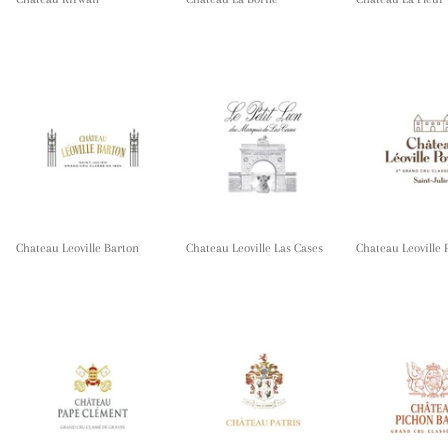
Chateau Leoville Barton
Chateau Leoville Las Cases
Chateau Leoville 