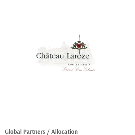
Global Partners / Allocation