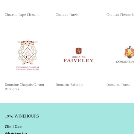
Chateau Pape Clement
Chateau Patris
Chateau Pichon B
Domaine Chapuis Corton
Domaine Faiveley
Domaine Ponsot
Perrieres
1976 WINEHOURS
Client Care
WhatsApp Us: