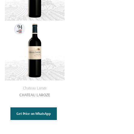
Chateau Laroze
CHATEAU LAROZE
Get Price on WhatsApp