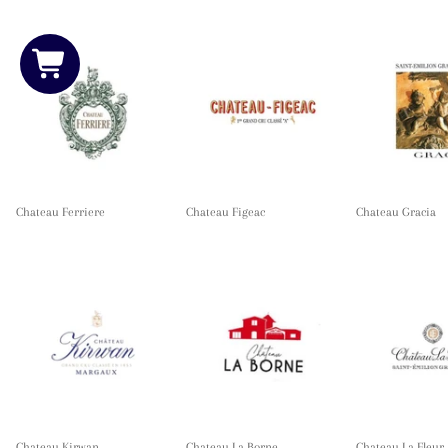
Chateau Ferriere
Chateau Figeac
Chateau Gracia
Chateau Kirwan
Chateau La Borne
Chateau La Fleur