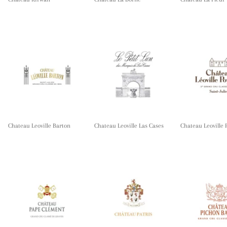
Chateau Leoville Barton
Chateau Leoville Las Cases
Chateau Leoville 