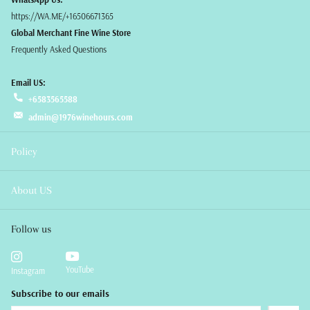
https://WA.ME/+16506671365
Global Merchant Fine Wine Store
Frequently Asked Questions
Email US:
+6583565588
admin@1976winehours.com
Policy
About US
Follow us
YouTube
Instagram
Subscribe to our emails