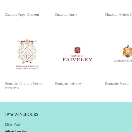
Chateau Pape Clement
Chateau Patris
Chateau Pichon B
Domaine Chapuis Corton
Domaine Faiveley
Domaine Ponsot
Perrieres
1976 WINEHOURS
Client Care
WhatsApp Us: