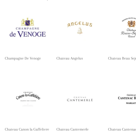
Champagne De Venoge
Chateau Angelus
Chateau Beau Sej
Chateau Canon la Gaffeliere
Chateau Cantemerle
Chateau Cantena