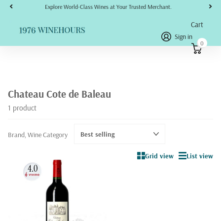
Explore World-Class Wines at Your Trusted Merchant.
Cart
Sign in
0
Chateau Cote de Baleau
1 product
Brand, Wine Category
Grid view
List view