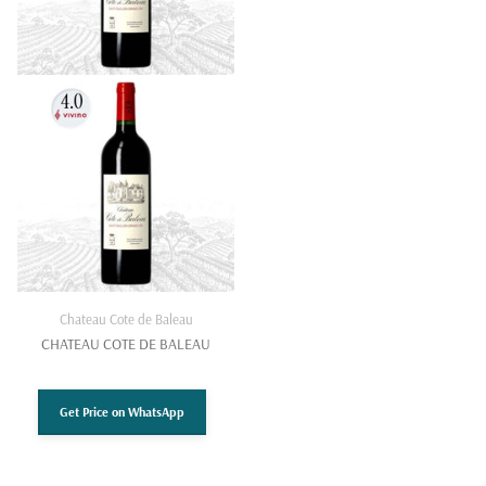
Chateau Cote de Baleau
CHATEAU COTE DE BALEAU
Get Price on WhatsApp