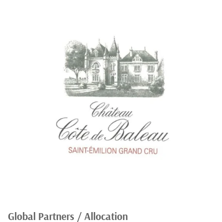
Global Partners / Allocation